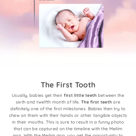
The First Tooth
Usually, babies get their
first little teeth
between the
sixth and twelfth month of life.
The first teeth
are
definitely one of the first milestones. Babies then try to
chew on them with their hands or other tangible objects
in their mouths. This is sure to result in a funny photo
that can be captured on the timeline with the Meilim
app. With the Meilim app, you get the opportunity to