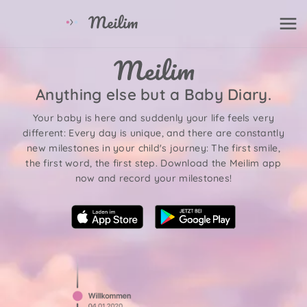
Anything else but a Baby Diary.
Your baby is here and suddenly your life feels very
different: Every day is unique, and there are constantly
new milestones in your child's journey: The first smile,
the first word, the first step. Download the Meilim app
now and record your milestones!