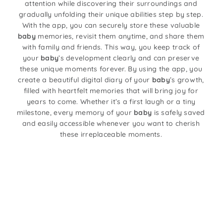
attention while discovering their surroundings and
gradually unfolding their unique abilities step by step.
With the app, you can securely store these valuable
baby
memories, revisit them anytime, and share them
with family and friends. This way, you keep track of
your
baby
’s development clearly and can preserve
these unique moments forever. By using the app, you
create a beautiful digital diary of your
baby
’s growth,
filled with heartfelt memories that will bring joy for
years to come. Whether it’s a first laugh or a tiny
milestone, every memory of your
baby
is safely saved
and easily accessible whenever you want to cherish
these irreplaceable moments.