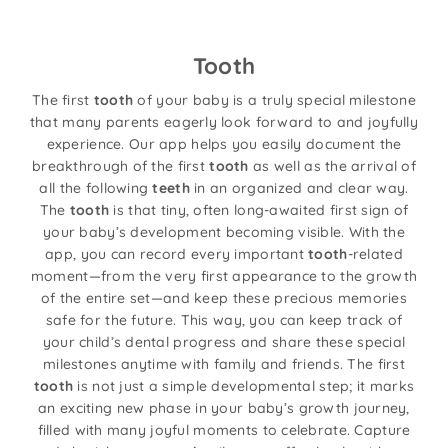
Tooth
The first
tooth
of your baby is a truly special milestone
that many parents eagerly look forward to and joyfully
experience. Our app helps you easily document the
breakthrough of the first
tooth
as well as the arrival of
all the following
teeth
in an organized and clear way.
The
tooth
is that tiny, often long-awaited first sign of
your baby’s development becoming visible. With the
app, you can record every important
tooth
-related
moment—from the very first appearance to the growth
of the entire set—and keep these precious memories
safe for the future. This way, you can keep track of
your child’s dental progress and share these special
milestones anytime with family and friends. The first
tooth
is not just a simple developmental step; it marks
an exciting new phase in your baby’s growth journey,
filled with many joyful moments to celebrate. Capture