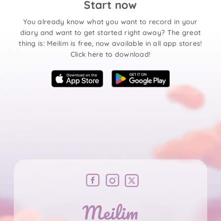
Start now
You already know what you want to record in your
diary and want to get started right away? The great
thing is: Meilim is free, now available in all app stores!
Click here to download!