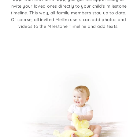
invite your loved ones directly to your child's milestone
timeline. This way, all family members stay up to date.
Of course, all invited Meilim users can add photos and
videos to the Milestone Timeline and add texts.