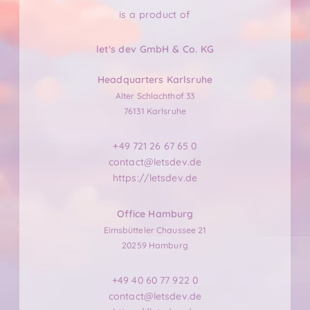
is a product of
let's dev GmbH & Co. KG
Headquarters Karlsruhe
Alter Schlachthof 33
76131 Karlsruhe
+49 721 26 67 65 0
contact@letsdev.de
https://letsdev.de
Office Hamburg
Eimsbütteler Chaussee 21
20259 Hamburg
+49 40 60 77 922 0
contact@letsdev.de