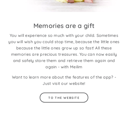
Memories are a gift
You will experience so much with your child. Sometimes
you will wish you could stop time, because the little ones
because the little ones grow up so fast! All these
memories are precious treasures. You can now easily
and safely store them and retrieve them again and
again - with Meilim
Want to learn more about the features of the app? -
Just visit our website!
TO THE WEBSITE