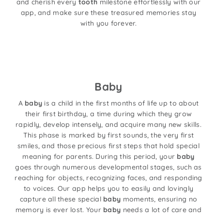
and cherish every
tooth
milestone effortlessly with our
app, and make sure these treasured memories stay
with you forever.
Baby
A
baby
is a child in the first months of life up to about
their first birthday, a time during which they grow
rapidly, develop intensely, and acquire many new skills.
This phase is marked by first sounds, the very first
smiles, and those precious first steps that hold special
meaning for parents. During this period, your
baby
goes through numerous developmental stages, such as
reaching for objects, recognizing faces, and responding
to voices. Our app helps you to easily and lovingly
capture all these special
baby
moments, ensuring no
memory is ever lost. Your
baby
needs a lot of care and